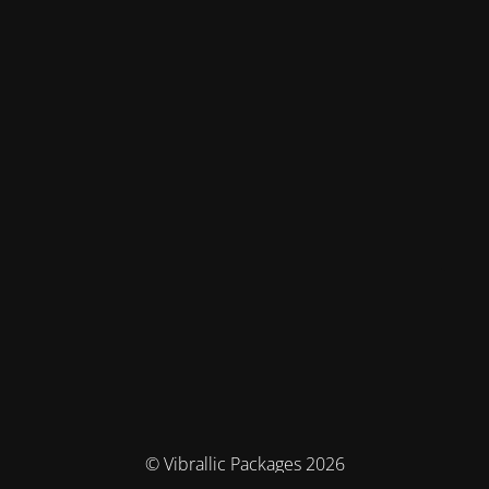
© Vibrallic Packages 2026