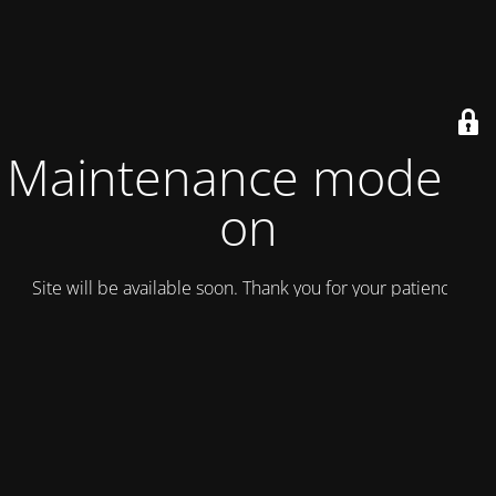
Maintenance mode is
on
Site will be available soon. Thank you for your patience!