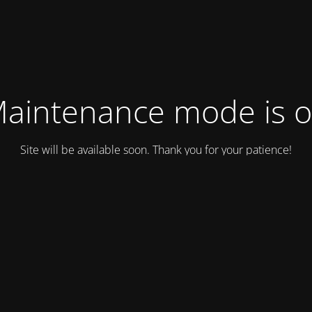
aintenance mode is 
Site will be available soon. Thank you for your patience!