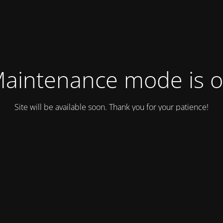
aintenance mode is 
Site will be available soon. Thank you for your patience!