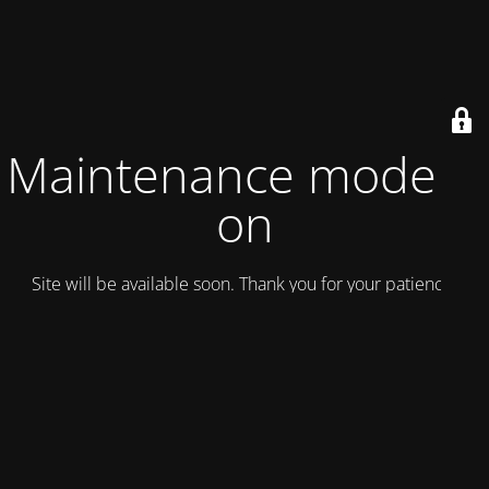
Maintenance mode is
on
Site will be available soon. Thank you for your patience!