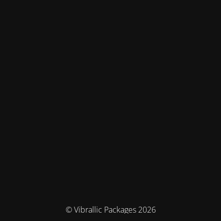
© Vibrallic Packages 2026