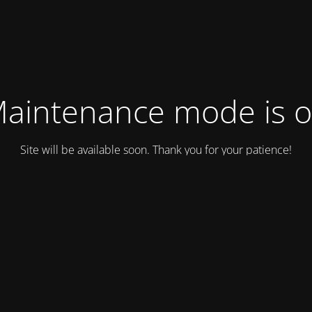
aintenance mode is 
Site will be available soon. Thank you for your patience!