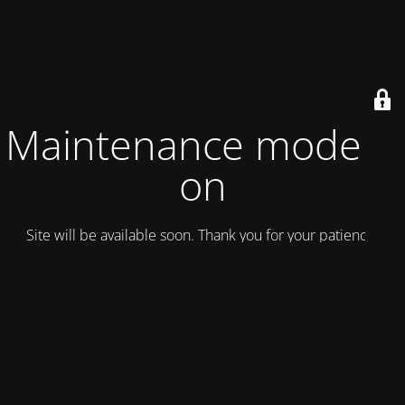
Maintenance mode is
on
Site will be available soon. Thank you for your patience!