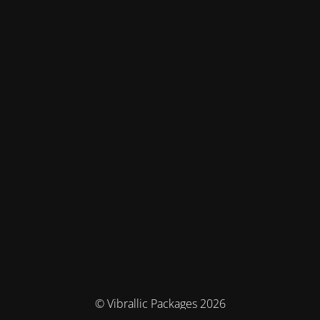
© Vibrallic Packages 2026