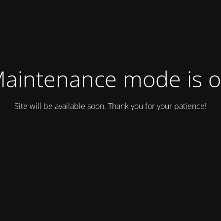
aintenance mode is 
Site will be available soon. Thank you for your patience!