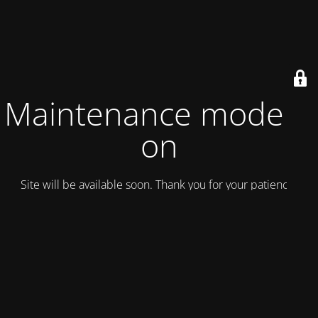
Maintenance mode is
on
Site will be available soon. Thank you for your patience!