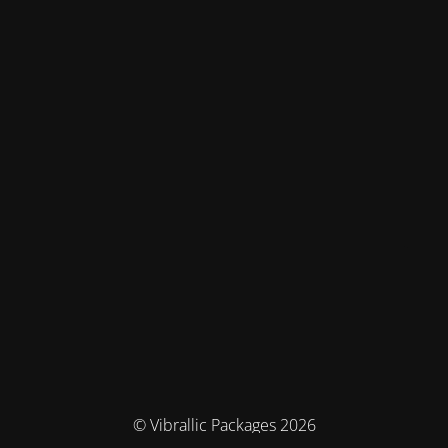
© Vibrallic Packages 2026