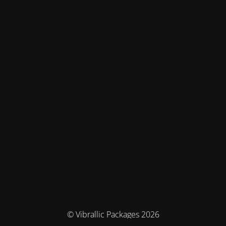
© Vibrallic Packages 2026