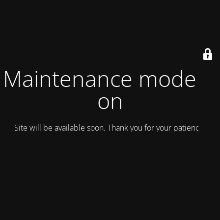
Maintenance mode is
on
Site will be available soon. Thank you for your patience!