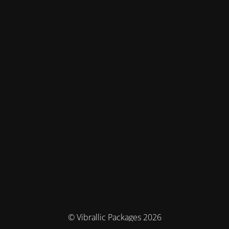
© Vibrallic Packages 2026