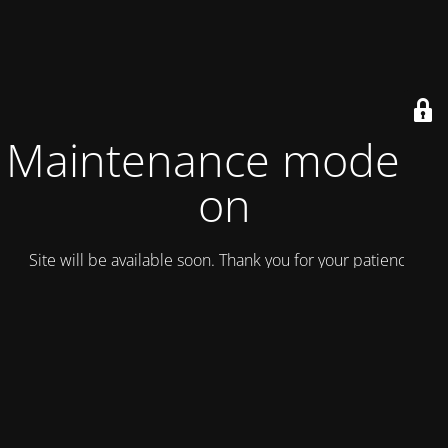
Maintenance mode is
on
Site will be available soon. Thank you for your patience!