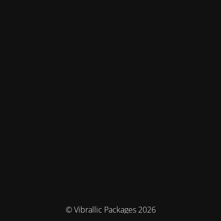
© Vibrallic Packages 2026