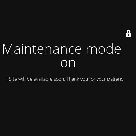
Maintenance mode is
on
Site will be available soon. Thank you for your patience!