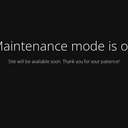
aintenance mode is 
Site will be available soon. Thank you for your patience!