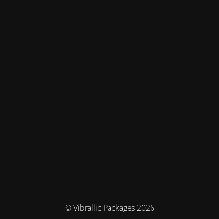
© Vibrallic Packages 2026