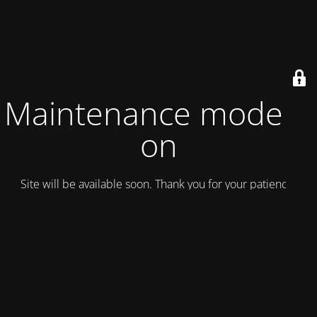
Maintenance mode is
on
Site will be available soon. Thank you for your patience!