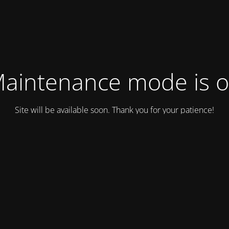
aintenance mode is 
Site will be available soon. Thank you for your patience!