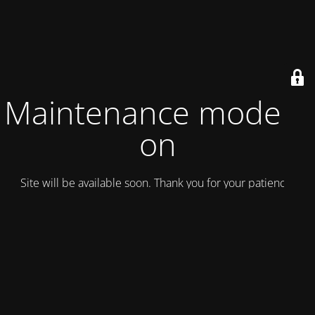
Maintenance mode is
on
Site will be available soon. Thank you for your patience!