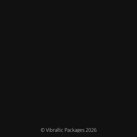
© Vibrallic Packages 2026