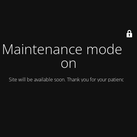
Maintenance mode is
on
Site will be available soon. Thank you for your patience!