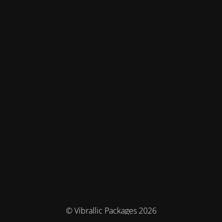
© Vibrallic Packages 2026