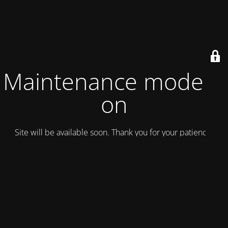
Maintenance mode is
on
Site will be available soon. Thank you for your patience!