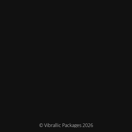
© Vibrallic Packages 2026