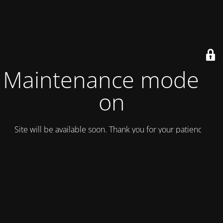
Maintenance mode is
on
Site will be available soon. Thank you for your patience!