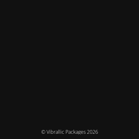
© Vibrallic Packages 2026