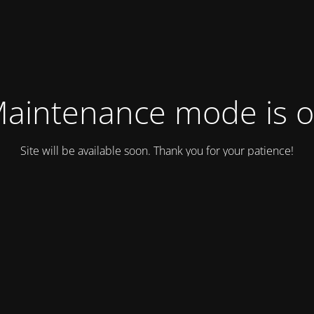
aintenance mode is 
Site will be available soon. Thank you for your patience!