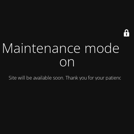
Maintenance mode is
on
Site will be available soon. Thank you for your patience!