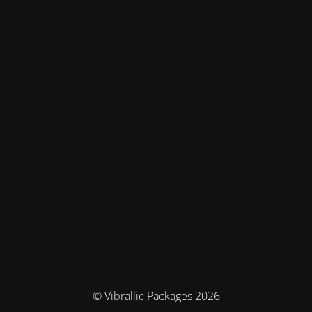
© Vibrallic Packages 2026