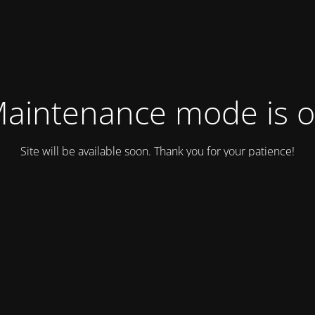
aintenance mode is 
Site will be available soon. Thank you for your patience!